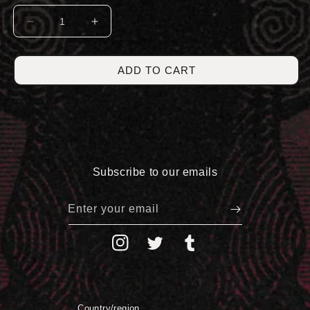
DECREASE
INCREASE
QUANTITY
QUANTITY
FOR
FOR
HORROR
HORROR
ADD TO CART
CREWNECK
CREWNECK
Subscribe to our emails
Enter your email
Instagram
Twitter
Tumblr
Country/region