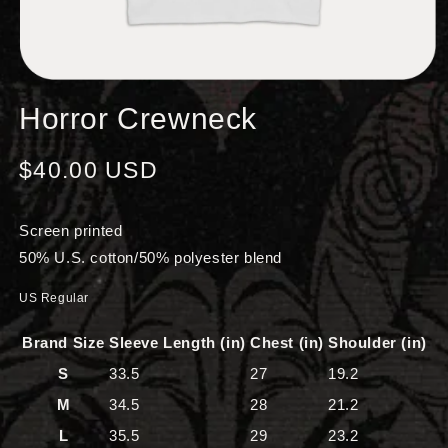
OPEN
MEDIA
Horror Crewneck
1
IN
MODAL
Regular
$40.00 USD
price
Screen printed
50% U.S. cotton/50% polyester blend
US Regular
Brand Size
Sleeve Length (in)
Chest (in)
Shoulder (in)
S
33.5
27
19.2
M
34.5
28
21.2
L
35.5
29
23.2