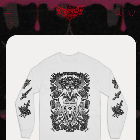
SKIP TO
CONTENT
Cart
SKIP TO
PRODUCT
INFORMATION