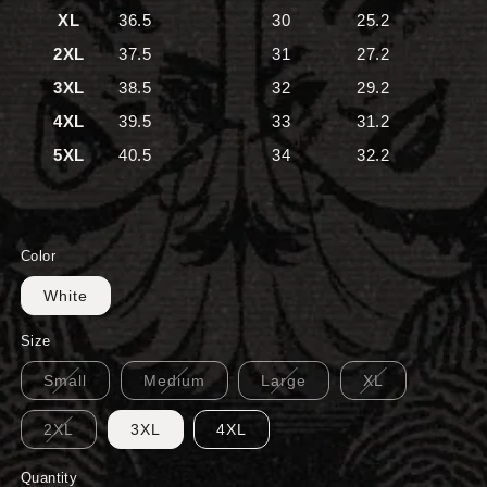
XL
36.5
30
25.2
2XL
37.5
31
27.2
3XL
38.5
32
29.2
4XL
39.5
33
31.2
5XL
40.5
34
32.2
Color
White
Size
Small
Medium
Large
XL
2XL
3XL
4XL
Quantity